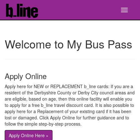
Welcome to My Bus Pass
Apply Online
Apply here for NEW or REPLACEMENT b_line cards: If you are a
resident of the Derbyshire County or Derby City council areas and
are eligible, based on age, then this online facility will enable you
to apply for a free b_line travel discount card. It is also possible to
apply here for a Replacement of your existing card if it has been
lost or damaged. Click Apply Online for further guidance and to
follow the simple step-by-step process.
Apply Online Here »