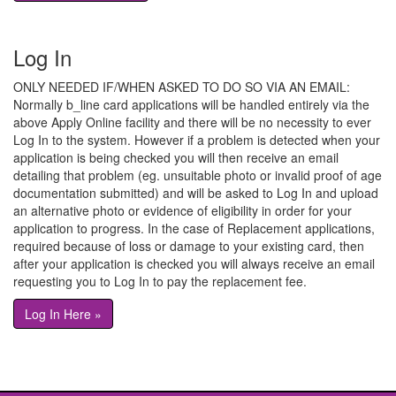
Log In
ONLY NEEDED IF/WHEN ASKED TO DO SO VIA AN EMAIL:
Normally b_line card applications will be handled entirely via the
above Apply Online facility and there will be no necessity to ever
Log In to the system. However if a problem is detected when your
application is being checked you will then receive an email
detailing that problem (eg. unsuitable photo or invalid proof of age
documentation submitted) and will be asked to Log In and upload
an alternative photo or evidence of eligibility in order for your
application to progress. In the case of Replacement applications,
required because of loss or damage to your existing card, then
after your application is checked you will always receive an email
requesting you to Log In to pay the replacement fee.
Log In Here »